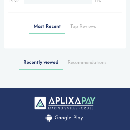
1 Star
0%
Most Recent
Top Reviews
Recently viewed
Recommendations
Google Play