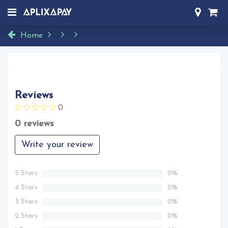
Home
Reviews
0
0 reviews
Write your review
5 Stars
0%
4 Stars
0%
3 Stars
0%
2 Stars
0%