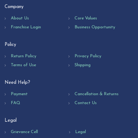
Company
About Us
Core Values
Franchise Login
Business Opportunity
Policy
Return Policy
Privacy Policy
Terms of Use
Shipping
Need Help?
Payment
Cancellation & Returns
FAQ
Contact Us
Legal
Grievance Cell
Legal