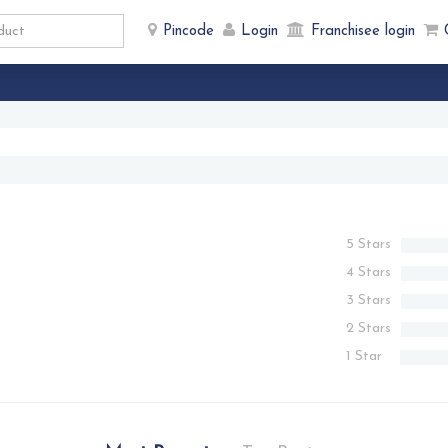
Pincode
Login
Franchisee login
5 Stars
4 Stars
3 Stars
2 Stars
1 Star