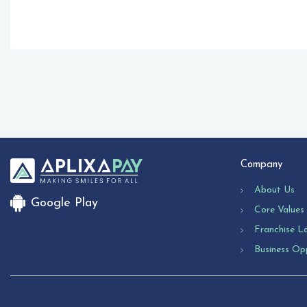
Company
About Us
Google Play
Core Values
Franchise L
Business Op