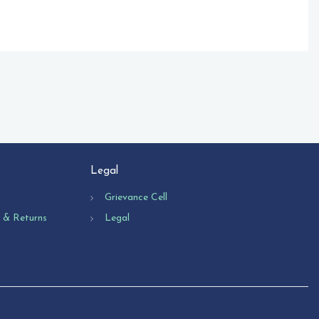
Legal
Grievance Cell
n & Returns
Legal