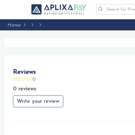
Home
Reviews
0
0 reviews
Write your review