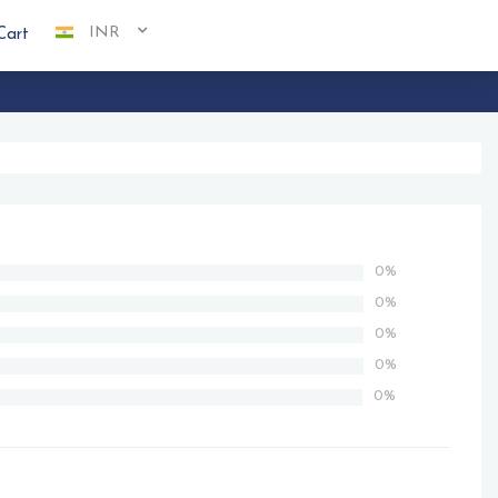
INR
Cart
0%
0%
0%
0%
0%