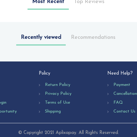
Most Recent
Top Reviews
Recently viewed
Recommendations
Policy
Need Help?
Return Policy
Payment
Privacy Policy
Cancellatio
ogin
Terms of Use
FAQ
portunity
Shipping
Contact Us
© Copyright 2021 Aplixapay. All Rights Reserved.