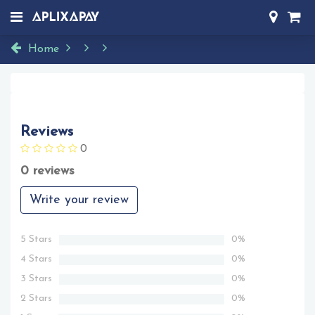
Home
Reviews
0
0 reviews
Write your review
5 Stars
0%
4 Stars
0%
3 Stars
0%
2 Stars
0%