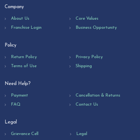
Company
About Us
Core Values
Franchise Login
Business Opportunity
Policy
Return Policy
Privacy Policy
Terms of Use
Shipping
Need Help?
Payment
Cancellation & Returns
FAQ
Contact Us
Legal
Grievance Cell
Legal