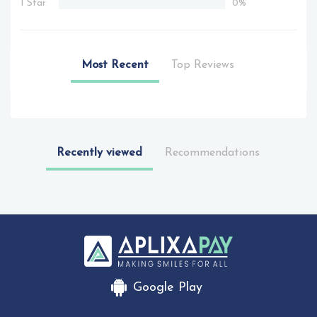
1 Star
0%
Most Recent
Top Reviews
Recently viewed
Recommendations
Google Play