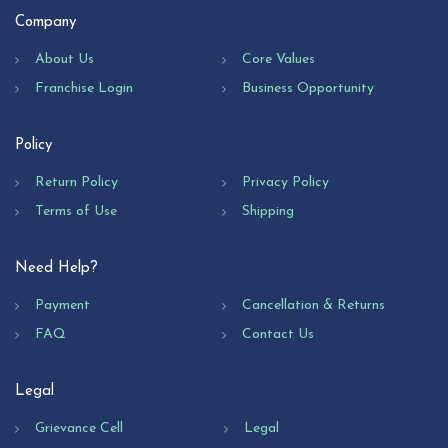
Company
About Us
Core Values
Franchise Login
Business Opportunity
Policy
Return Policy
Privacy Policy
Terms of Use
Shipping
Need Help?
Payment
Cancellation & Returns
FAQ
Contact Us
Legal
Grievance Cell
Legal