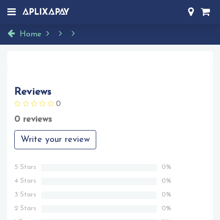
Home
Reviews
0
0 reviews
Write your review
5 Stars
0%
4 Stars
0%
3 Stars
0%
2 Stars
0%