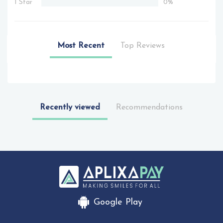
1 Star
0%
Most Recent
Top Reviews
Recently viewed
Recommendations
Google Play