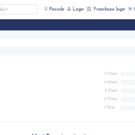
Pincode
Login
Franchisee login
5 Stars
4 Stars
3 Stars
2 Stars
1 Star