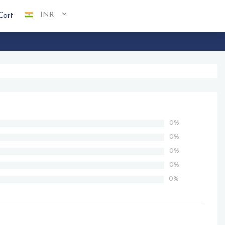
INR
Cart
0%
0%
0%
0%
0%