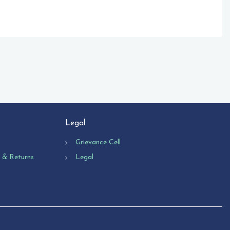
Legal
Grievance Cell
n & Returns
Legal