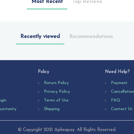
Most Recent
Top Reviews
Recently viewed
Recommendations
Policy
Need Help?
Return Policy
Payment
Privacy Policy
Cancellatio
ogin
Terms of Use
FAQ
portunity
Shipping
Contact Us
© Copyright 2021 Aplixapay. All Rights Reserved.