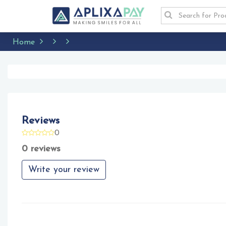
Home
Reviews
0
0 reviews
Write your review