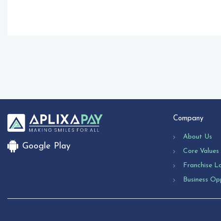
Company
About Us
Google Play
Core Values
Franchise L
Business Op