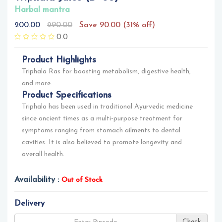
Harbal mantra
200.00
290.00
Save 90.00 (31% off)
0.0
Product Highlights
Triphala Ras for boosting metabolism, digestive health,
and more.
Product Specifications
Triphala has been used in traditional Ayurvedic medicine
since ancient times as a multi-purpose treatment for
symptoms ranging from stomach ailments to dental
cavities. It is also believed to promote longevity and
overall health.
Availability :
Out of Stock
Delivery
Check