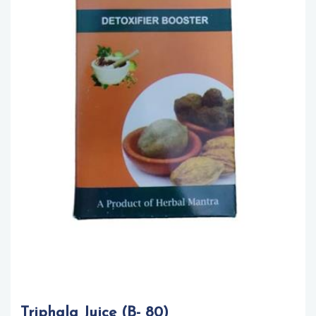
Triphala Juice (B- 80)