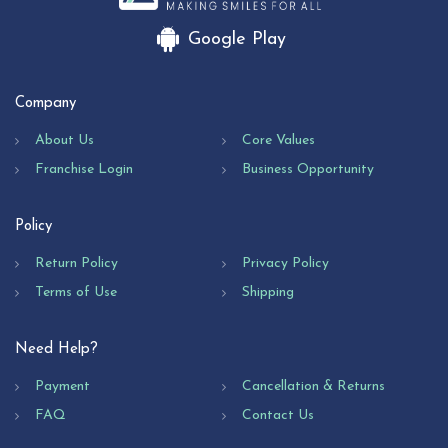
Google Play
Company
About Us
Core Values
Franchise Login
Business Opportunity
Policy
Return Policy
Privacy Policy
Terms of Use
Shipping
Need Help?
Payment
Cancellation & Returns
FAQ
Contact Us