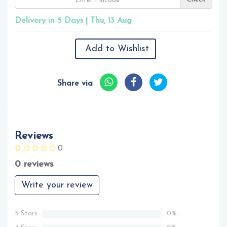
Delivery in 5 Days | Thu, 13 Aug
Add to Wishlist
Share via
Reviews
0
0 reviews
Write your review
5 Stars
0%