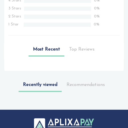
4 Stars
0%
3 Stars
0%
2 Stars
0%
1 Star
0%
Most Recent
Top Reviews
Recently viewed
Recommendations