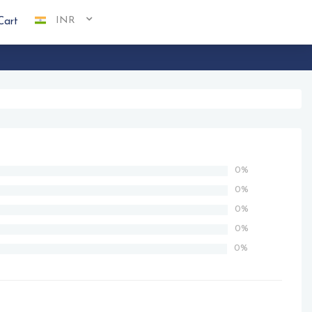
INR
Cart
0%
0%
0%
0%
0%