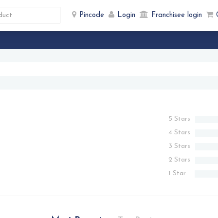
Pincode
Login
Franchisee login
5 Stars
4 Stars
3 Stars
2 Stars
1 Star