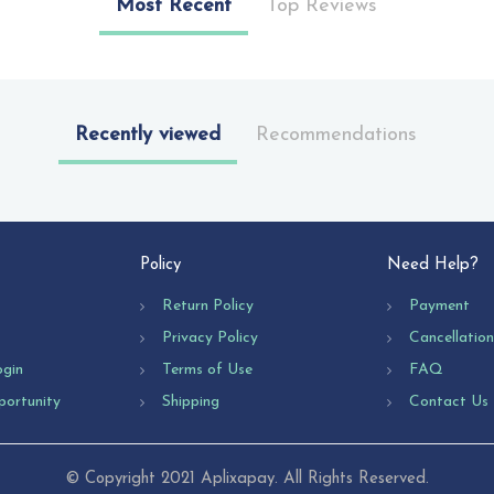
Most Recent
Top Reviews
Recently viewed
Recommendations
Policy
Need Help?
Return Policy
Payment
Privacy Policy
Cancellatio
ogin
Terms of Use
FAQ
portunity
Shipping
Contact Us
© Copyright 2021 Aplixapay. All Rights Reserved.