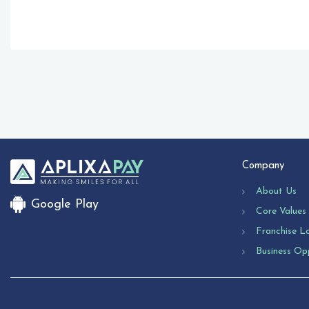
Company
About Us
Google Play
Core Values
Franchise L
Business Op