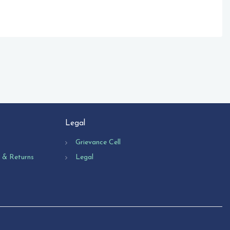
Legal
Grievance Cell
n & Returns
Legal