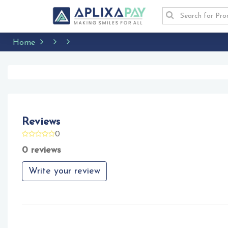
Home
Reviews
0
0 reviews
Write your review