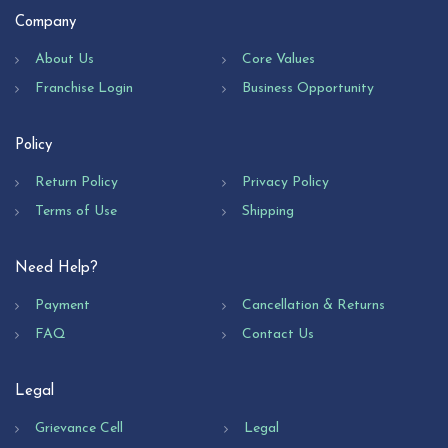
Company
About Us
Core Values
Franchise Login
Business Opportunity
Policy
Return Policy
Privacy Policy
Terms of Use
Shipping
Need Help?
Payment
Cancellation & Returns
FAQ
Contact Us
Legal
Grievance Cell
Legal