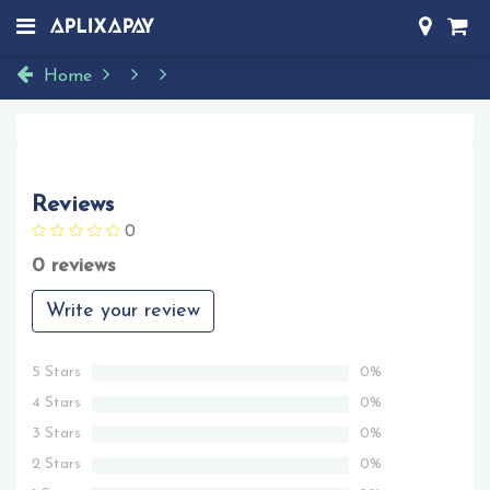
Home
Reviews
0
0 reviews
Write your review
5 Stars
0%
4 Stars
0%
3 Stars
0%
2 Stars
0%