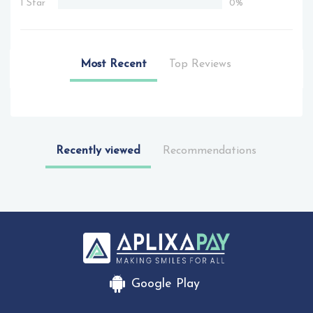
1 Star
0%
Most Recent
Top Reviews
Recently viewed
Recommendations
Google Play