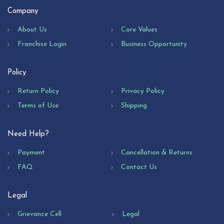
Company
About Us
Core Values
Franchise Login
Business Opportunity
Policy
Return Policy
Privacy Policy
Terms of Use
Shipping
Need Help?
Payment
Cancellation & Returns
FAQ
Contact Us
Legal
Grievance Cell
Legal