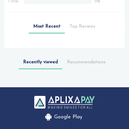
1 Star
0%
Most Recent
Top Reviews
Recently viewed
Recommendations
Google Play