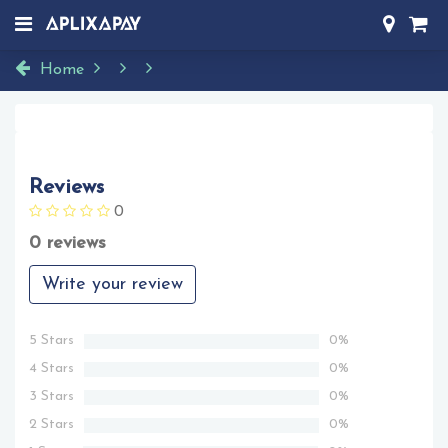
Home
Reviews
0
0 reviews
Write your review
5 Stars
0%
4 Stars
0%
3 Stars
0%
2 Stars
0%