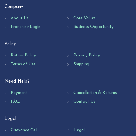
Company
About Us
Core Values
Franchise Login
Business Opportunity
Policy
Return Policy
Privacy Policy
Terms of Use
Shipping
Need Help?
Payment
Cancellation & Returns
FAQ
Contact Us
Legal
Grievance Cell
Legal