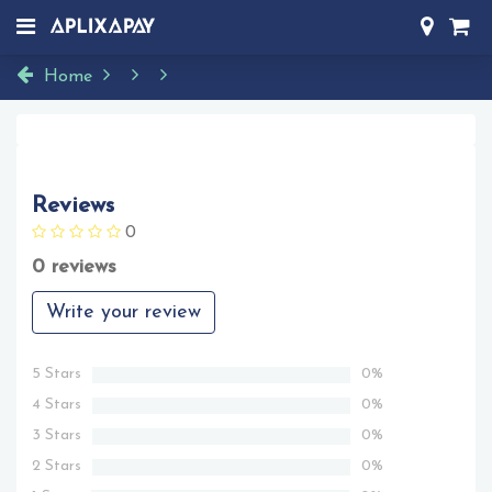
Home
Reviews
0
0 reviews
Write your review
5 Stars
0%
4 Stars
0%
3 Stars
0%
2 Stars
0%