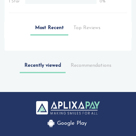
1 Star
0%
Most Recent
Top Reviews
Recently viewed
Recommendations
Google Play