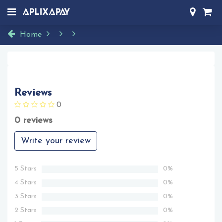
Home
Reviews
0
0 reviews
Write your review
5 Stars
0%
4 Stars
0%
3 Stars
0%
2 Stars
0%