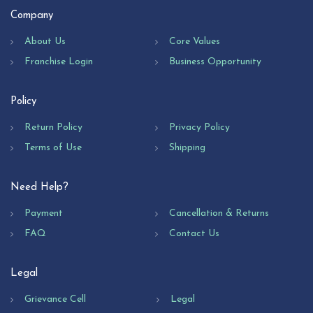
Company
About Us
Core Values
Franchise Login
Business Opportunity
Policy
Return Policy
Privacy Policy
Terms of Use
Shipping
Need Help?
Payment
Cancellation & Returns
FAQ
Contact Us
Legal
Grievance Cell
Legal