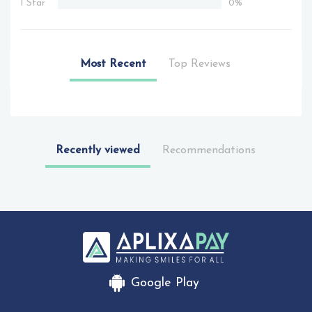
1 Star
0%
Most Recent
Top Reviews
Recently viewed
Recommendations
Google Play