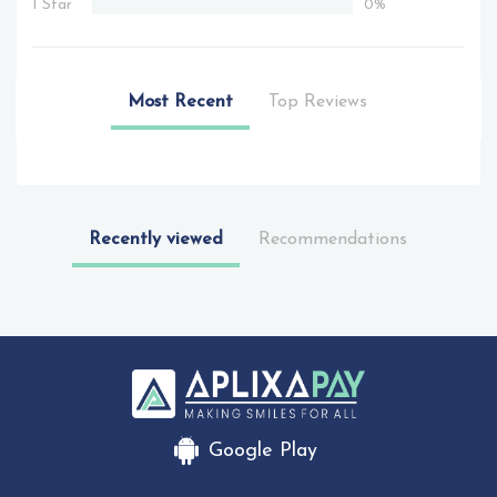
1 Star
0%
Most Recent
Top Reviews
Recently viewed
Recommendations
Google Play