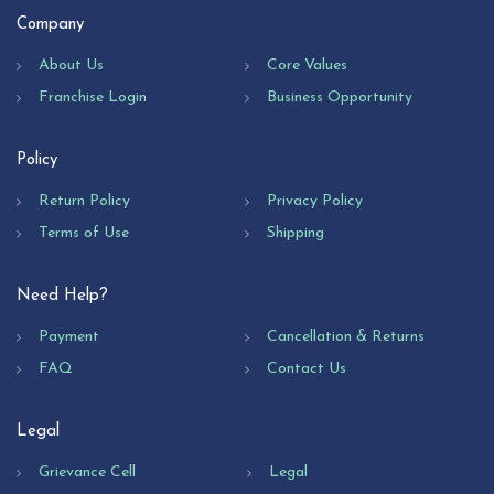
Company
About Us
Core Values
Franchise Login
Business Opportunity
Policy
Return Policy
Privacy Policy
Terms of Use
Shipping
Need Help?
Payment
Cancellation & Returns
FAQ
Contact Us
Legal
Grievance Cell
Legal