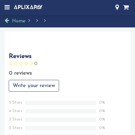
Home
Reviews
0
0 reviews
Write your review
5 Stars
0%
4 Stars
0%
3 Stars
0%
2 Stars
0%