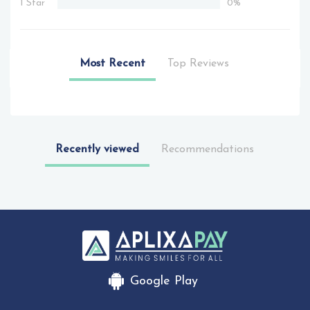
1 Star
0%
Most Recent
Top Reviews
Recently viewed
Recommendations
Google Play