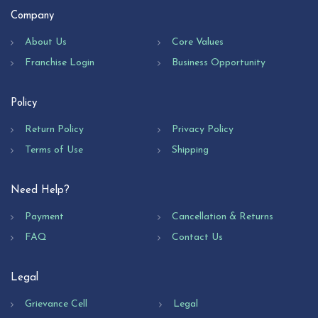
Company
About Us
Core Values
Franchise Login
Business Opportunity
Policy
Return Policy
Privacy Policy
Terms of Use
Shipping
Need Help?
Payment
Cancellation & Returns
FAQ
Contact Us
Legal
Grievance Cell
Legal