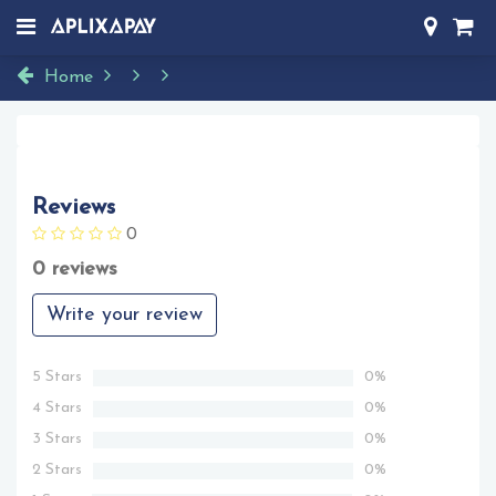
Home
Reviews
0
0 reviews
Write your review
5 Stars
0%
4 Stars
0%
3 Stars
0%
2 Stars
0%