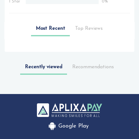
1 Star
0%
Most Recent
Top Reviews
Recently viewed
Recommendations
Google Play