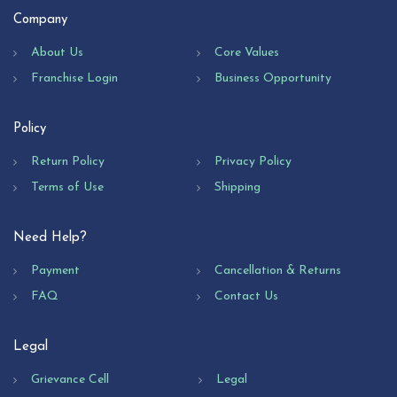
Company
About Us
Core Values
Franchise Login
Business Opportunity
Policy
Return Policy
Privacy Policy
Terms of Use
Shipping
Need Help?
Payment
Cancellation & Returns
FAQ
Contact Us
Legal
Grievance Cell
Legal