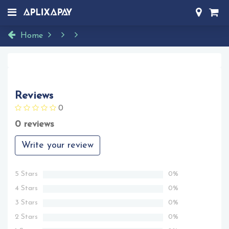
Home
Reviews
0
0 reviews
Write your review
5 Stars
0%
4 Stars
0%
3 Stars
0%
2 Stars
0%