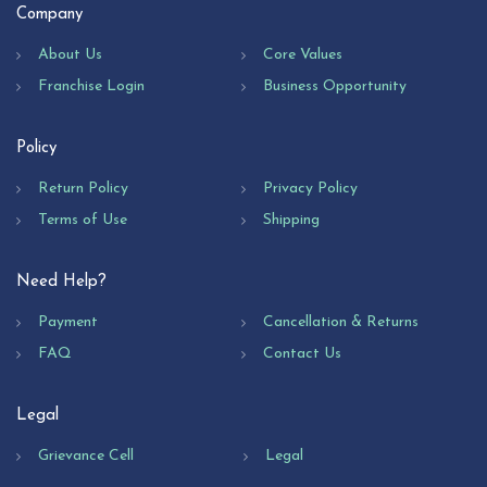
Company
About Us
Core Values
Franchise Login
Business Opportunity
Policy
Return Policy
Privacy Policy
Terms of Use
Shipping
Need Help?
Payment
Cancellation & Returns
FAQ
Contact Us
Legal
Grievance Cell
Legal