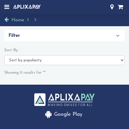
Home
Filter
Sort By :
Showing 0 results for ""
Google Play