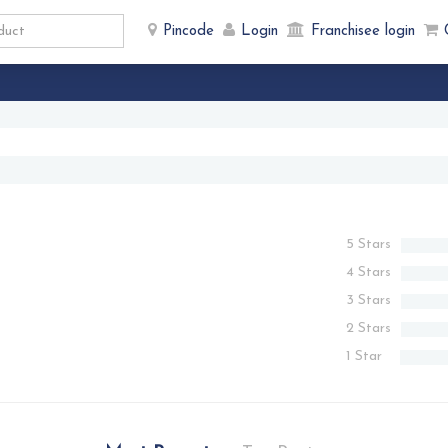
Pincode
Login
Franchisee login
5 Stars
4 Stars
3 Stars
2 Stars
1 Star