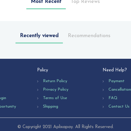
Most Recent
Top Reviews
Recently viewed
Recommendations
Policy
Need Help?
Return Policy
Payment
Privacy Policy
Cancellatio
ogin
Terms of Use
FAQ
portunity
Shipping
Contact Us
© Copyright 2021 Aplixapay. All Rights Reserved.