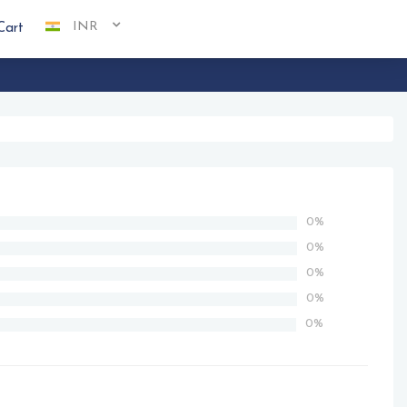
INR
Cart
0%
0%
0%
0%
0%