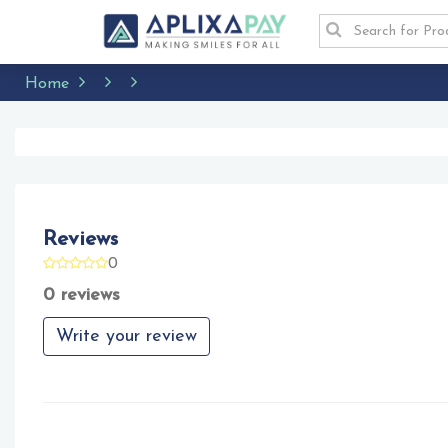
Home
Reviews
0
0 reviews
Write your review