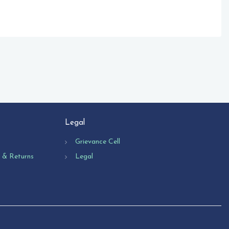
Legal
Grievance Cell
n & Returns
Legal