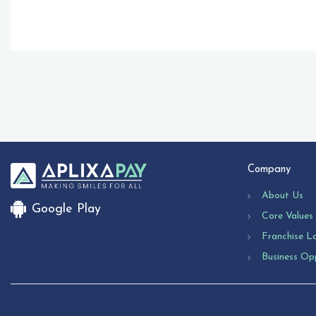
Company
About Us
Google Play
Core Values
Franchise L
Business Op