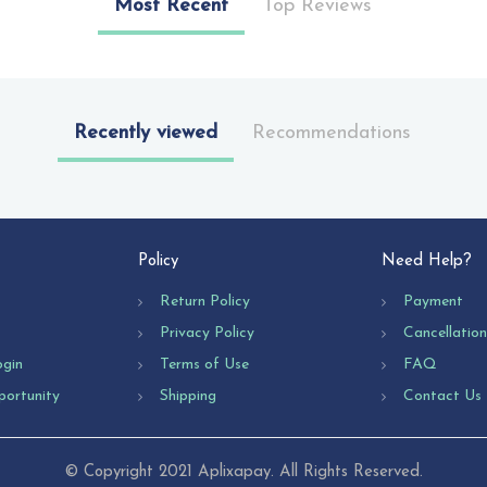
Most Recent
Top Reviews
Recently viewed
Recommendations
Policy
Need Help?
Return Policy
Payment
Privacy Policy
Cancellatio
ogin
Terms of Use
FAQ
portunity
Shipping
Contact Us
© Copyright 2021 Aplixapay. All Rights Reserved.