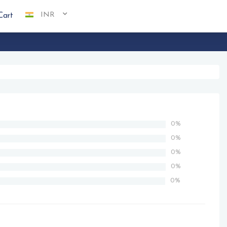
INR
Cart
0%
0%
0%
0%
0%