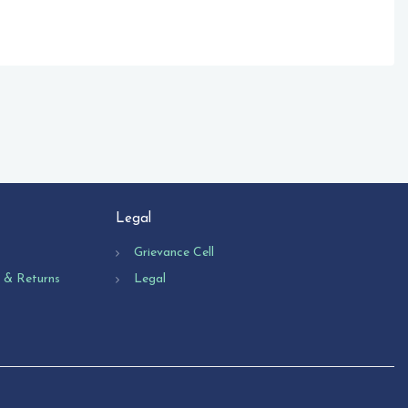
Legal
Grievance Cell
n & Returns
Legal