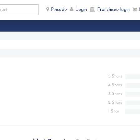
Pincode
Login
Franchisee login
5 Stars
4 Stars
3 Stars
2 Stars
1 Star