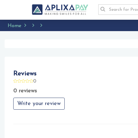
Home
Reviews
0
0 reviews
Write your review