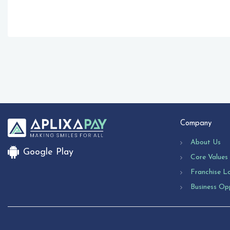
Company
About Us
Google Play
Core Values
Franchise L
Business Op