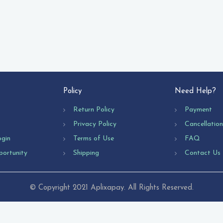
Policy
Need Help?
Return Policy
Payment
Privacy Policy
Cancellatio
ogin
Terms of Use
FAQ
portunity
Shipping
Contact Us
© Copyright 2021 Aplixapay. All Rights Reserved.