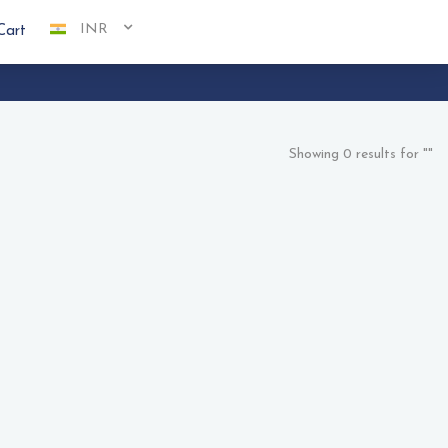
INR
Cart
Showing 0 results for ""