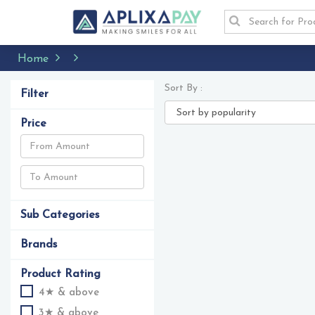
Home
Sort By :
Filter
Price
Sub Categories
Brands
Product Rating
4★ & above
3★ & above