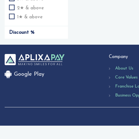
2★ & above
1★ & above
Discount %
Company
About Us
Google Play
Core Values
Franchise L
Business Op