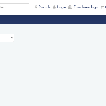
Pincode
Login
Franchisee login