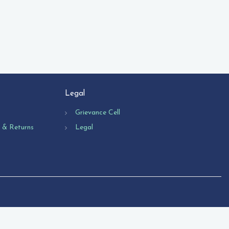
Legal
Grievance Cell
n & Returns
Legal